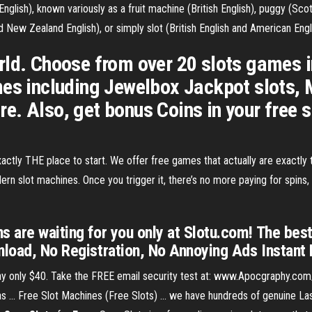
glish), known variously as a fruit machine (British English), puggy (Scot
 New Zealand English), or simply slot (British English and American Engli
rld. Choose from over 20 slots games i
es including Jewelbox Jackpot slots, M
. Also, get bonus Coins in your free s
exactly THE place to start. We offer free games that actually are exactly
rn slot machines. Once you trigger it, there’s no more paying for spins,
 are waiting for you only at Slotu.com! The best 
nload, No Registration, No Annoying Ads Instant 
 only $40. Take the FREE email security test at: www.Apocgraphy.com/Se
 ... Free Slot Machines (Free Slots) ... we have hundreds of genuine Las 