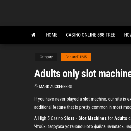
Skip
to
the
content
HOME
CASINO ONLINE 888 FREE
HOW
Category
Copland11235
Adults only slot machine
By
MARK ZUCKERBERG
If you have never played a slot machine, our site is 
additional feature that is pretty common in most mode
A High 5 Casino
Slots
-
Slot
Machines
for
Adults
с
Чтобы загрузка установочного файла началась, на