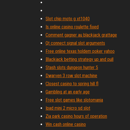
Slot chip moto g xt1040
Is online casino roulette fixed
Comment gagner au blackjack grattage
Qt connect signal slot arguments
Free online texas holdem poker yahoo
Blackjack betting strategy up and pull
Stash slots dungeon hunter 5
Dwarven 3 row slot machine
Closest casino to spring hill fl
Gambling at an early age
Free slot games like slotomania
Ipad mini 2 micro sd slot
Zia park casino hours of operation
Win cash online casino