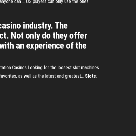
 anyone can ... US players can only use the ones
casino industry. The
t. Not only do they offer
 with an experience of the
Station Casinos.Looking for the loosest slot machines
vorites, as well as the latest and greatest...
Slots
: