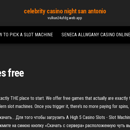
celebrity casino night san antonio
vulkan24ufdg.web.app
 TO PICK A SLOT MACHINE
SENECA ALLWGANY CASINO ONLIN
s free
exactly THE place to start. We offer free games that actually are exactly
rn slot machines. Once you trigger it, there’s no more paying for spins, 
качать… Для того чтобы загрузить A High 5 Casino Slots - Slot Machi
жмите на синюю кнопку «Скачать с сервера» расположенную чуть выш