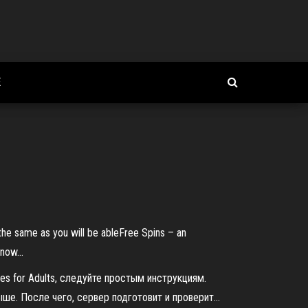
E
 the same as you will be ableFree Spins – an
now...
nes for Adults, следуйте простым инструкциям.
е. После чего, сервер подготовит и проверит...