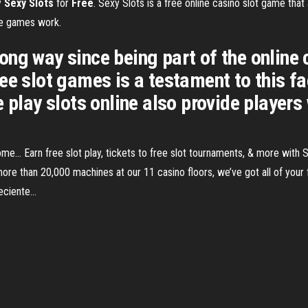
y
Sexy Slots
for
Free
. Sexy Slots is a free online casino slot game that
ne games work.
ng way since being part of the online 
ee slot games is a testament to this fac
 play slots online also provide players
me… Earn free slot play, tickets to free slot tournaments, & more with 
re than 20,000 machines at our 11 casino floors, we’ve got all of your fa
eciente…