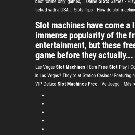
best 'online only' games, ... Online
Slots
Games - Pla
ticked with a USA ... Slots Tips - How do slot machi
Slot machines have come a lo
immense popularity of the fr
entertainment, but these free
game before they actually...
Las Vegas
Slot
Machines
| Earn
Free
Slot
Play | Co
in Las Vegas? They’re at Station Casinos! Featuring mo
VIP Deluxe
Slot
Machines
Free
- Ve Juego - Más r