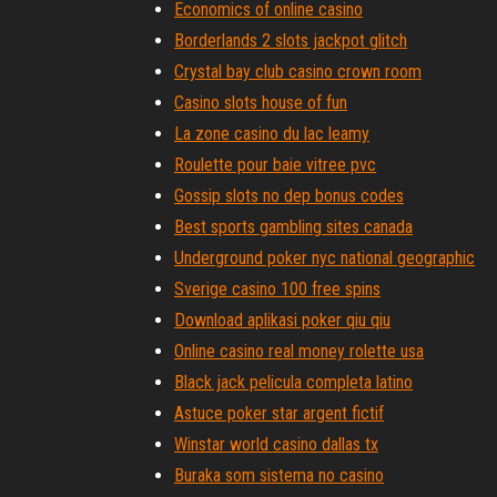
Economics of online casino
Borderlands 2 slots jackpot glitch
Crystal bay club casino crown room
Casino slots house of fun
La zone casino du lac leamy
Roulette pour baie vitree pvc
Gossip slots no dep bonus codes
Best sports gambling sites canada
Underground poker nyc national geographic
Sverige casino 100 free spins
Download aplikasi poker qiu qiu
Online casino real money rolette usa
Black jack pelicula completa latino
Astuce poker star argent fictif
Winstar world casino dallas tx
Buraka som sistema no casino