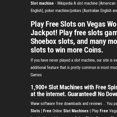
Slot
machine
- Wikipedia A slot machine (American En
English), poker machine/pokies (Australian English and
Play Free Slots on Vegas Wo
Jackpot! Play free slots gam
Shoebox slots, and many more
slots to win more Coins.
If you have never played a slot machine, our site is 
additional feature that is pretty common in most mode
Games
1,900+ Slot Machines with Free Spins
at the internet. Guaranteed! No Dow
Www software free downloads and reviews ... You pay
Slots
|
Free
Online
Slot Machines
| Play
Free
Vegas