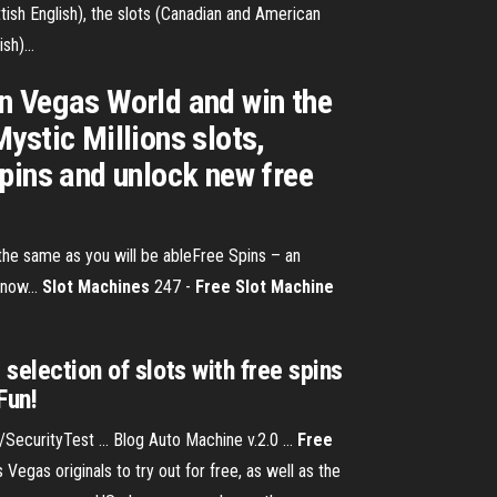
tish English), the slots (Canadian and American
sh)...
n Vegas World and win the
ystic Millions slots,
pins and unlock new free
 the same as you will be ableFree Spins – an
 now...
Slot
Machines
247 -
Free
Slot
Machine
selection of slots with free spins
Fun!
curityTest ... Blog Auto Machine v.2.0 ...
Free
Vegas originals to try out for free, as well as the