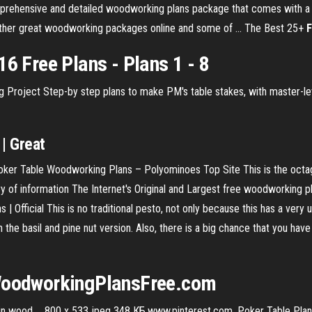
ehensive and detailed woodworking plans package that comes with a gr
other great woodworking packages online and some of ... The Best 25+
F
16 Free Plans - Plans 1 - 8
Project Step-by step plans to make PM's table stakes, with master-lev
| Great
ker Table Woodworking Plans – Polyominoes Top Site This is the octa
f information The Internet's Original and Largest free woodworking p
| Official This is no traditional pesto, not only because this has a very 
the basil and pine nut version. Also, there is a big chance that you have 
oodworkingPlansFree.com
n wood ... 800 x 533 jpeg 348 КБ.www.pinterest.com. Poker Table Plans 