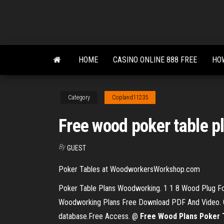
Skip
to
the
content
HOME
CASINO ONLINE 888 FREE
HOW
Category
Copland11235
Free wood poker table p
By
GUEST
Poker Tables at WoodworkersWorkshop.com
Poker Table Plans Woodworking. 1 1 8 Wood Plug For
Woodworking Plans Free Download PDF And Video. Get
database.Free Access. @
Free
Wood
Plans
Poker