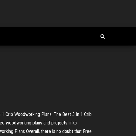
E
1 Crib Woodworking Plans. The Best 3 In 1 Crib
ee woodworking plans and projects links
king Plans Overall, there is no doubt that Free