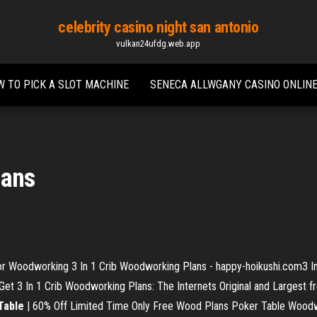
celebrity casino night san antonio
vulkan24ufdg.web.app
 TO PICK A SLOT MACHINE
SENECA ALLWGANY CASINO ONLIN
lans
 Woodworking 3 In 1 Crib Woodworking Plans - happy-hoikushi.com3 In 
 3 In 1 Crib Woodworking Plans: The Internets Original and Largest fr
Table
| 60% Off Limited Time Only Free Wood Plans Poker Table Woodwor