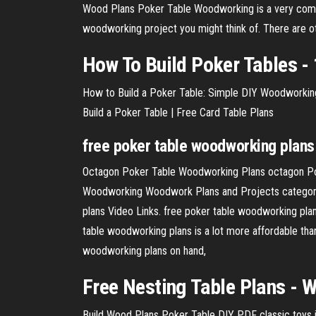
Wood Plans Poker Table Woodworking is a very compr
woodworking project you might think of. There are 
How To Build Poker Tables - 
How to Build a Poker Table: Simple DIY Woodworking 
Build a Poker Table | Free Card Table Plans
free
poker
table
woodworking
plans
Octagon Poker Table Woodworking Plans octagon Po
Woodworking Woodwork Plans and Projects category o
plans Video Links. free poker table woodworking plans 
table woodworking plans is a lot more affordable than 
woodworking plans on hand,
Free
Nesting
Table
Plans
- W
Build Wood Plans Poker Table DIY PDF classic toys i