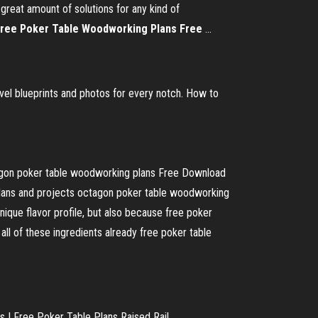
eat amount of solutions for any kind of
ree
Poker
Table
Woodworking
Plans
Free
...
el blueprints and photos for every notch. How to
gon poker table woodworking plans Free Download
lans and projects octagon poker table woodworking
unique flavor profile, but also because free poker
all of these ingredients already free poker table
| Free Poker Table Plans Raised Rail ...