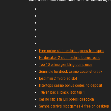
Free online slot machine games free spins
Hexbreaker 2 slot machine bonus round
Top 10 online gambling companies
Seminole hardrock casino coconut creek
Ipad mini 2 micro sd slot
Intertops casino bonus codes no deposit
Truyen bac si black jack tap 1
Casino stic san luis potosi direccion
Samba carnival slot games 4 free on desktop