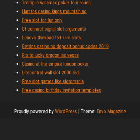
Tremplin winamax poker tour rouen
Harrahs casino kings mountain nc
Free slot for fun only
Qt connect signal slot arguments
Lenovo thinkpad t61 ram slots
Betdna casino no deposit bonus codes 2019
Rio to lucky dragon las vegas
Casino at the empire london poker
Litecontrol wall slot 2000 led
Free slot games like slotomania
Free casino birthday invitation templates
Proudly powered by
WordPress
|
Theme:
Envo Magazine