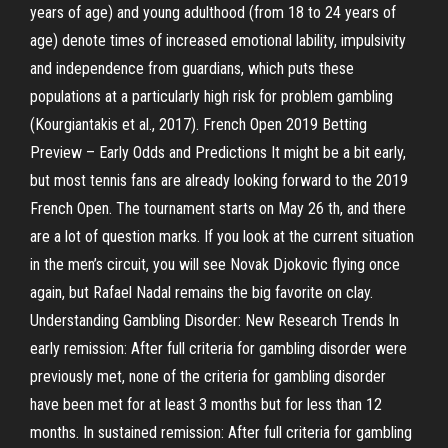
years of age) and young adulthood (from 18 to 24 years of
age) denote times of increased emotional lability, impulsivity
and independence from guardians, which puts these
populations at a particularly high risk for problem gambling
(Kourgiantakis et al., 2017). French Open 2019 Betting
Preview – Early Odds and Predictions It might be a bit early,
but most tennis fans are already looking forward to the 2019
French Open. The tournament starts on May 26 th, and there
are a lot of question marks. If you look at the current situation
in the men’s circuit, you will see Novak Djokovic flying once
again, but Rafael Nadal remains the big favorite on clay.
Understanding Gambling Disorder: New Research Trends In
early remission: After full criteria for gambling disorder were
previously met, none of the criteria for gambling disorder
have been met for at least 3 months but for less than 12
months. In sustained remission: After full criteria for gambling