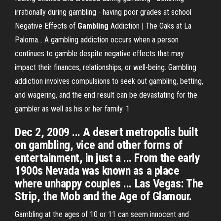
irrationally during gambling - having poor grades at school
Negative Effects of
Gambling
Addiction | The Oaks at La
Paloma... A gambling addiction occurs when a person
continues to gamble despite negative effects that may
impact their finances, relationships, or well-being. Gambling
addiction involves compulsions to seek out gambling, betting,
and wagering, and the end result can be devastating for the
gambler as well as his or her family. 1
Dec 2, 2009 ... A desert metropolis built
on gambling, vice and other forms of
entertainment, in just a ... From the early
1900s Nevada was known as a place
where unhappy couples ... Las Vegas: The
Strip, the Mob and the Age of Glamour.
Gambling at the ages of 10 or 11 can seem innocent and