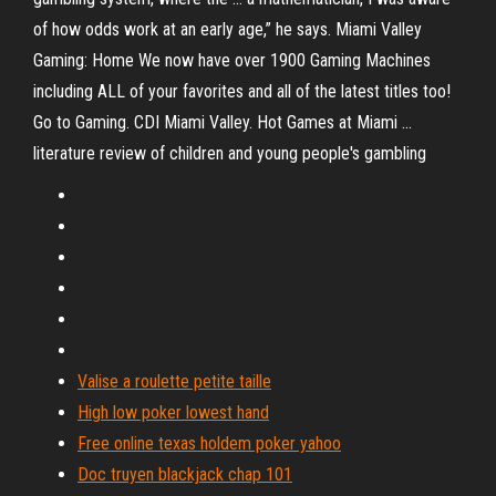
of how odds work at an early age,” he says. Miami Valley
Gaming: Home We now have over 1900 Gaming Machines
including ALL of your favorites and all of the latest titles too!
Go to Gaming. CDI Miami Valley. Hot Games at Miami ...
literature review of children and young people's gambling
Valise a roulette petite taille
High low poker lowest hand
Free online texas holdem poker yahoo
Doc truyen blackjack chap 101