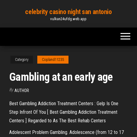
Skip
celebrity casino night san antonio
to
vulkan24ufdg.web.app
the
content
Category
Copland11235
Gambling at an early age
By
AUTHOR
Best Gambling Addiction Treatment Centers : Gelp Is One
Step Infront Of You [ Best Gambling Addiction Treatment
Centers ] Regarded to As The Best Rehab Centers
Adolescent Problem Gambling. Adolescence (from 12 to 17