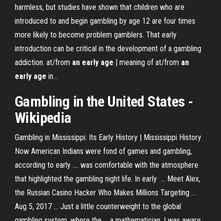
harmless, but studies have shown that children who are
introduced to and begin gambling by age 12 are four times
more likely to become problem gamblers. That early
introduction can be critical in the development of a gambling
addiction. at/from
an
early
age
| meaning of at/from
an
early
age
in…
Gambling in the United States
-
Wikipedia
Gambling in Mississippi: Its Early History | Mississippi History
Now American Indians were fond of games and gambling,
according to early .... was comfortable with the atmosphere
that highlighted the gambling night life. In early ... Meet Alex,
the Russian Casino Hacker Who Makes Millions Targeting ...
Aug 5, 2017 ... Just a little counterweight to the global
gambling system, where the ... a mathematician, I was aware