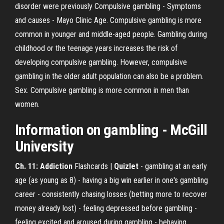
disorder were previously Compulsive gambling - Symptoms
and causes - Mayo Clinic Age. Compulsive gambling is more
common in younger and middle-aged people. Gambling during
childhood or the teenage years increases the risk of
developing compulsive gambling. However, compulsive
gambling in the older adult population can also be a problem.
Sex. Compulsive gambling is more common in men than
women.
Information on gambling - McGill
University
Ch. 11: Addiction
Flashcards |
Quizlet
- gambling at an early
age (as young as 8) - having a big win earlier in one's gambling
career - consistently chasing losses (betting more to recover
money already lost) - feeling depressed before gambling -
feeling excited and aroused during gambling - behaving