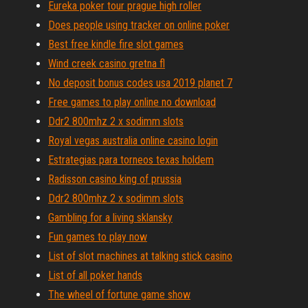
Eureka poker tour prague high roller
Does people using tracker on online poker
Best free kindle fire slot games
Wind creek casino gretna fl
No deposit bonus codes usa 2019 planet 7
Free games to play online no download
Ddr2 800mhz 2 x sodimm slots
Royal vegas australia online casino login
Estrategias para torneos texas holdem
Radisson casino king of prussia
Ddr2 800mhz 2 x sodimm slots
Gambling for a living sklansky
Fun games to play now
List of slot machines at talking stick casino
List of all poker hands
The wheel of fortune game show