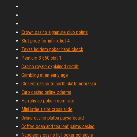
Crown casino signature club points
Slot price for infinix hot 4
Texas holdem poker hand check
Pentium 3 550 slot 1
Casino royale explained reddit
Gambling at an early age
Closest casino to north platte nebraska
Euro casino online zdarma
Harrahs ac poker room rate
Mini lathe t slot cross slide
Online casino platba paysafecard
Coffee bean and tea leaf palms casino
Napoleons casino hull poker schedule