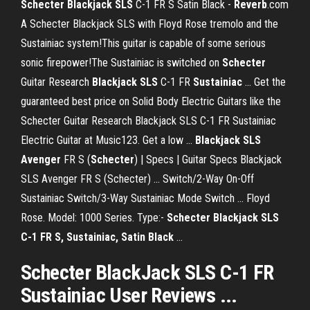
Schecter
Blackjack
SLS
C-1 FR S Satin Black -
Reverb
.com
A Schecter Blackjack SLS with Floyd Rose tremolo and the
Sustainiac system!This guitar is capable of some serious
sonic firepower!The Sustainiac is switched on
Schecter
Guitar Research
Blackjack
SLS
C-1 FR
Sustainiac
... Get the
guaranteed best price on Solid Body Electric Guitars like the
Schecter Guitar Research Blackjack SLS C-1 FR Sustainiac
Electric Guitar at Music123. Get a low ...
Blackjack
SLS
Avenger
FR S (
Schecter
) | Specs | Guitar Specs Blackjack
SLS Avenger FR S (Schecter) ... Switch/2-Way On-Off
Sustainiac Switch/3-Way Sustainiac Mode Switch ... Floyd
Rose. Model: 1000 Series. Type:-
Schecter Blackjack SLS
C-1
FR S, Sustainiac, Satin Black
...
Schecter
BlackJack
SLS
C-1 FR
Sustainiac
User Reviews ...