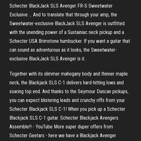
Schecter BlackJack SLS Avenger FR-S Sweetwater
Exclusive ... And to translate that through your amp, the
Sweetwater-exclusive BlackJack SLS Avenger is outfitted
with the unending power of a Sustainiac neck pickup and a
Schecter USA Brimstone humbucker. If you want a guitar that
can sound as adventurous as it looks, the Sweetwater-
exclusive BlackJack SLS Avenger is it.
Together with its slimmer mahogany body and thinner maple
neck, the Blackjack SLS C-1 delivers hard-hitting lows and
soaring top end. And thanks to the Seymour Duncan pickups,
you can expect blistering leads and crunchy riffs from your
Schecter Blackjack SLS C-1! When you pick up a Schecter
Blackjack SLS C-1 guitar. Schecter Blackjack Avengers
Assemble!! - YouTube More super duper offers from
Schecter Geetars - here we have a Blackjack Avenger