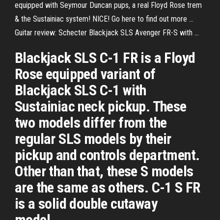
equipped with Seymour Duncan pups, a real Floyd Rose trem
& the Sustainiac system! NICE! Go here to find out more ...
Guitar review: Schecter Blackjack SLS Avenger FR-S with ...
Blackjack SLS C-1 FR is a Floyd
Rose equipped variant of
Blackjack SLS C-1 with
Sustainiac neck pickup. These
two models differ from the
regular SLS models by their
pickup and controls department.
Other than that, these S models
are the same as others. C-1 S FR
is a solid double cutaway
model...