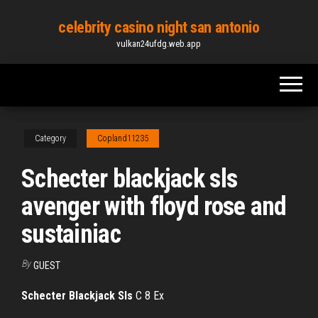
Skip
celebrity casino night san antonio
to
vulkan24ufdg.web.app
the
content
Category
Copland11235
Schecter blackjack sls
avenger with floyd rose and
sustainiac
By
GUEST
Schecter Blackjack
Sls
C 8 Ex