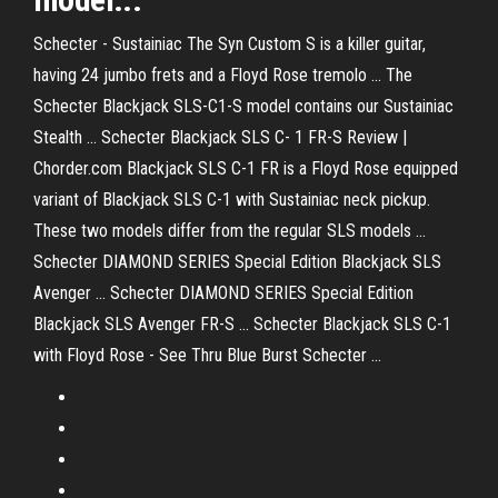
Schecter - Sustainiac The Syn Custom S is a killer guitar,
having 24 jumbo frets and a Floyd Rose tremolo ... The
Schecter Blackjack SLS-C1-S model contains our Sustainiac
Stealth ... Schecter Blackjack SLS C- 1 FR-S Review |
Chorder.com Blackjack SLS C-1 FR is a Floyd Rose equipped
variant of Blackjack SLS C-1 with Sustainiac neck pickup.
These two models differ from the regular SLS models ...
Schecter DIAMOND SERIES Special Edition Blackjack SLS
Avenger ... Schecter DIAMOND SERIES Special Edition
Blackjack SLS Avenger FR-S ... Schecter Blackjack SLS C-1
with Floyd Rose - See Thru Blue Burst Schecter ...