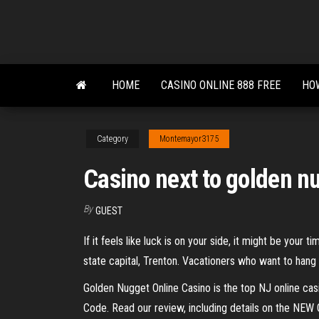
Skip
to
the
content
HOME
CASINO ONLINE 888 FREE
HOW
Category
Montemayor3175
Casino next to golden n
By
GUEST
If it feels like luck is on your side, it might be your 
state capital, Trenton. Vacationers who want to hang 
Golden Nugget Online Casino is the top NJ online c
Code. Read our review, including details on the NE