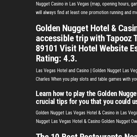
Nugget Casino in Las Vegas (map, opening hours, game
will always find at least one promotion running and m
Golden Nugget Hotel & Casin
accessible trip with Tapooz
89101 Visit Hotel Website E
Rating: 4.3.
Las Vegas Hotel and Casino | Golden Nugget Las Veg
Charles When you play slots and table games with yo
Learn how to play the Golden Nugget 
crucial tips for you that you could 
Golden Nugget Las Vegas Hotel & Casino in Las Vega
Nugget Las Vegas Hotel & Casino Golden Nugget Owner
The 10 Best Restaurants
Nea