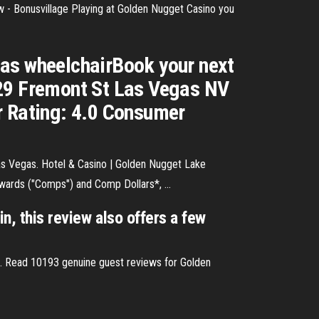
 - Bonusvillage
Playing at Golden Nugget Casino you
has wheelchairBook your next
129 Fremont St Las Vegas NV
r Rating: 4.0 Consumer
s Vegas. Hotel & Casino | Golden Nugget Lake
wards ("Comps") and Comp Dollars*, ...
n, this review also offers a few
*. Read 10193 genuine guest reviews for Golden