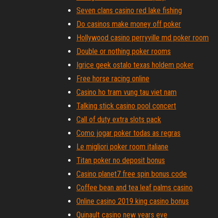
Seven clans casino red lake fishing
Do casinos make money off poker
Hollywood casino perryville md poker room
Double or nothing poker rooms
Igrice geek ostalo texas holdem poker
Free horse racing online
Casino ho tram vung tau viet nam
Talking stick casino pool concert
Call of duty extra slots pack
Como jogar poker todas as regras
Le migliori poker room italiane
Titan poker no deposit bonus
Casino planet7 free spin bonus code
Coffee bean and tea leaf palms casino
Online casino 2019 king casino bonus
Quinault casino new years eve