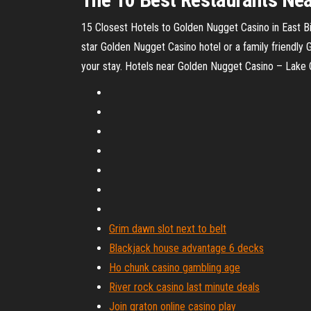
15 Closest Hotels to Golden Nugget Casino in East Bil
star Golden Nugget Casino hotel or a family friendly 
your stay. Hotels near Golden Nugget Casino – Lake C
Grim dawn slot next to belt
Blackjack house advantage 6 decks
Ho chunk casino gambling age
River rock casino last minute deals
Join graton online casino play