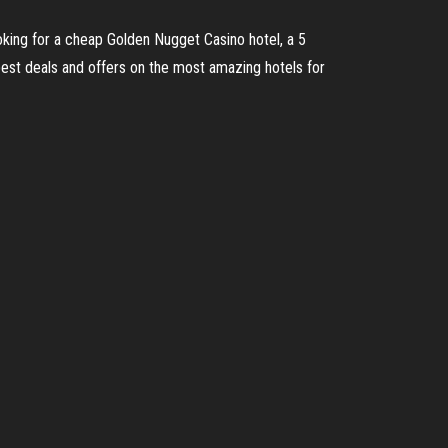
ooking for a cheap Golden Nugget Casino hotel, a 5
 best deals and offers on the most amazing hotels for