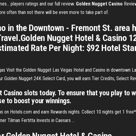
s... players ratings and our full review.
Golden
Nugget
Casino
Review
ore often than not there will be even more to take part of.
o in the Downtown - Fremont St. area 
 Travel.Golden Nugget Hotel & Casino 
stimated Rate Per Night: $92 Hotel Sta
as Visit the Golden Nugget Las Vegas Hotel and Casino in downtown La
ur Golden Nugget 24K Select Card, you will earn Tier Credits, Select Re
Casino slots today. To ensure that you play to wi
use to boost your winnings.
s on Hotels.com and earn Rewards nights. Collect 10 nights get 1 free
 Tilman Fertitta Invests in Caesars ...
r
Golden
Nugget
Hotel &
Casino
...