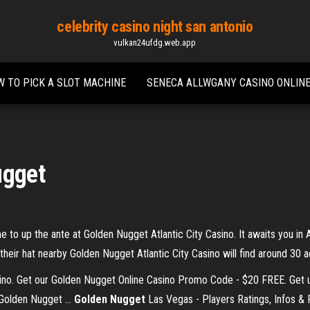
celebrity casino night san antonio
vulkan24ufdg.web.app
 TO PICK A SLOT MACHINE
SENECA ALLWGANY CASINO ONLIN
ugget
time to up the ante at Golden Nugget Atlantic City Casino. It awaits you in
their hat nearby Golden Nugget Atlantic City Casino will find around 30 
asino. Get our Golden Nugget Online Casino Promo Code - $20 FREE. Get
W Golden Nugget …
Golden
Nugget
Las Vegas - Players Ratings, Infos &