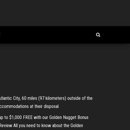
E
 Atlantic City, 60 miles (97 kilometers) outside of the
accommodations at their disposal.
 up to $1,000 FREE with our Golden Nugget Bonus
 Review
All you need to know about the Golden