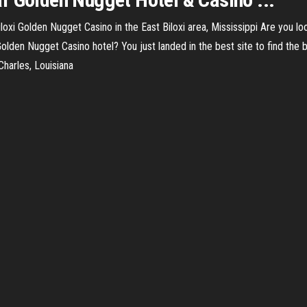
oxi Golden Nugget Casino in the East Biloxi area, Mississippi Are you l
Golden Nugget Casino hotel? You just landed in the best site to find the
harles, Louisiana