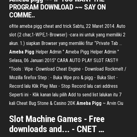
PROGRAM DOWNLOAD ~~ SAY ON
COMME..
єℓite ameba pigg cheat and trick Sabtu, 22 Maret 2014. Auto
slot (2 char,1-WPE,1-Browser) -cara ini untuk yang memiliki 2
akun. 1.) siapkan Browser yang memiliki fitur “Private Tab ...
Ameba
Pigg
Helper Admin " Ameba Pigg Helper Admin "
Selasa, 06 Januari 2015" CARA AUTO PLAY SLOT FAST!!
"Tools : Wpe -Download Cheat Engine - Download Rockmelt /
Mozilla firefox Step : - Buka Wpe pro & pigg - Buka Slot -
Record lalu Klik Play Max - Stop Record lalu cari address
Seperti ini - Klik kanan lalu pilih Add to send list lalukan itu 7
kali Cheat Bug Stone & Casino 20K
Ameba
Pigg
~ Arvin Ciu
Slot
Machine Games - Free
downloads
and... - CNET …