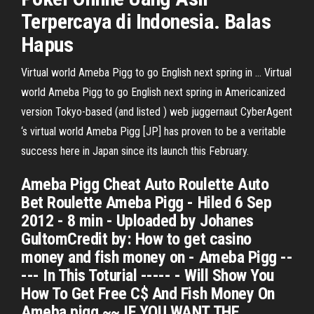
Terpercaya di Indonesia. Balas
Hapus
Virtual world Ameba Pigg to go English next spring in ... Virtual
world Ameba Pigg to go English next spring in Americanized
version Tokyo-based (and listed ) web juggernaut CyberAgent
‘s virtual world Ameba Pigg [JP] has proven to be a veritable
success here in Japan since its launch this February.
Ameba Pigg Cheat Auto Roulette Auto
Bet Roulette Ameba Pigg - Hiled 6 Sep
2012 - 8 min - Uploaded by Johanes
GultomCredit by: How to get casino
money and fish money on - Ameba Pigg --
--- In This Toturial ----- - Will Show You
How To Get Free C$ And Fish Money On
Ameba pigg ~~ IF YOU WANT THE