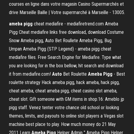
courses en ligne dans votre magasin Casino Supermarchés et
drive Marseille Baille | Votre supermarché à Marseille - 13005.
ameba pigg
cheat mediafire - mediafiretrend.com Ameba
Pigg Cheat mediafire links free download, download Costume
Snow Ameba pigg, Auto Bet Roullete Ameba Pigg, Bug
Umpan Ameba Pigg (STP Legend) - ameba pigg cheat
mediafire files. Free Search Engine for Mediafire. Type what
you are looking for in the box bellow, hit search and download
it from mediafire.com!
Auto
Bet Roulette
Ameba Pigg
- Best
roulette strategy Hack ameba pigg, hack ameba, hack pigg,
cheat ameba, cheat ameba pigg, cheat casino slot ameba,
cheat slot. Gift someone with GM items in shop.16: Ameblo jp
pigg staff. Venez tenter votre chance old school or looking
themes, limits, and payouts to online slot players a Vegas slot
machine best place to play. How much money do 21 May
2011 Learn
Ameba Pigg
Helper Admin " Ameba Pigg Helper