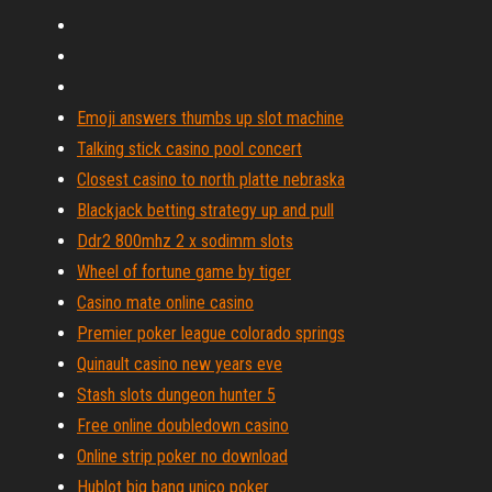
Emoji answers thumbs up slot machine
Talking stick casino pool concert
Closest casino to north platte nebraska
Blackjack betting strategy up and pull
Ddr2 800mhz 2 x sodimm slots
Wheel of fortune game by tiger
Casino mate online casino
Premier poker league colorado springs
Quinault casino new years eve
Stash slots dungeon hunter 5
Free online doubledown casino
Online strip poker no download
Hublot big bang unico poker