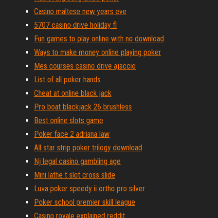
Casino maltese new years eve
5707 casino drive holiday fl
Fun games to play online with no download
Ways to make money online playing poker
Mes courses casino drive ajaccio
List of all poker hands
Cheat at online black jack
Pro boat blackjack 26 brushless
Best online slots game
Poker face 2 adriana law
All star strip poker trilogy download
Nj legal casino gambling age
Mini lathe t slot cross slide
Luva poker speedy ii ortho pro silver
Poker school premier skill league
Casino royale explained reddit