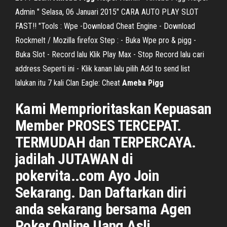
Admin " Selasa, 06 Januari 2015" CARA AUTO PLAY SLOT
FAST!! "Tools : Wpe -Download Cheat Engine - Download
Rockmelt / Mozilla firefox Step : - Buka Wpe pro & pigg -
Buka Slot - Record lalu Klik Play Max - Stop Record lalu cari
address Seperti ini - Klik kanan lalu pilih Add to send list
lalukan itu 7 kali Clan Eagle: Cheat
Ameba Pigg
Kami Memprioritaskan Kepuasan
Member PROSES TERCEPAT.
TERMUDAH dan TERPERCAYA.
jadilah JUTAWAN di
pokervita..com Ayo Join
Sekarang. Dan Daftarkan diri
anda sekarang bersama Agen
Poker Online Uang Asli