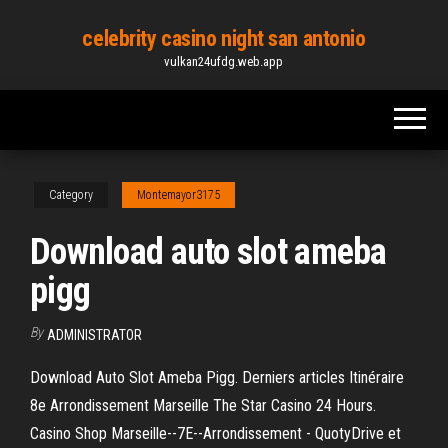
Skip
celebrity casino night san antonio
to
vulkan24ufdg.web.app
the
content
Category
Montemayor3175
Download auto slot ameba
pigg
By
ADMINISTRATOR
Download Auto Slot Ameba Pigg. Derniers articles Itinéraire
8e Arrondissement Marseille The Star Casino 24 Hours.
Casino Shop Marseille--7E--Arrondissement - QuotyDrive et