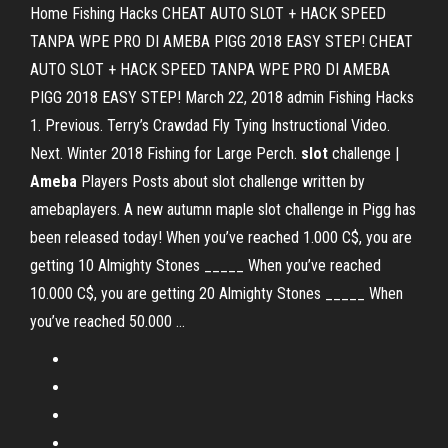
Home Fishing Hacks CHEAT AUTO SLOT + HACK SPEED
TANPA WPE PRO DI AMEBA PIGG 2018 EASY STEP! CHEAT
AUTO SLOT + HACK SPEED TANPA WPE PRO DI AMEBA
PIGG 2018 EASY STEP! March 22, 2018 admin Fishing Hacks
1. Previous. Terry’s Crawdad Fly Tying Instructional Video.
Next. Winter 2018 Fishing for Large Perch.
slot
challenge |
Ameba
Players Posts about slot challenge written by
amebaplayers. A new autumn maple slot challenge in Pigg has
been released today! When you’ve reached 1.000 C$, you are
getting 10 Almighty Stones _____ When you’ve reached
10.000 C$, you are getting 20 Almighty Stones _____ When
you’ve reached 50.000 …