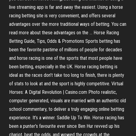
live streaming app is far and away the easiest. Using a horse
racing betting site is very convenient, and offers several
advantages over the more traditional ways of betting. You can
read more about these advantages on the ... Horse Racing
Betting Guide, Tips, Odds & Promotions Sports betting has
been the favorite pastime of millions of people for decades
and horse racing is one of the sports that most people have
been betting, especially in the UK. Horse racing betting is
ideal as the races don’t take too long to finish, there is plenty
of stats to look at and the sport is highly competitive. Virtual
Horses: A Digital Revolution | Casino.com Photo realistic,
computer generated, visuals are married with an authentic old
school commentary, to deliver a truly engaging online betting
experience. It’s a winner. Saddle Up To Win. Horse racing has
been a punter’s favourite ever since Ben Hur revved up his
chariot, beat the odds, and wowed the crowds at the