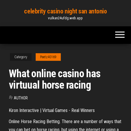
Skip
celebrity casino night san antonio
to
vulkan24ufdg.web.app
the
content
Category
Peetz40169
What online casino has
virtuual horse racing
By
AUTHOR
Kiron Interactive | Virtual Games - Real Winners
Online Horse Racing Betting. There are a number of ways that
you can bet on horse racing, but using the internet or using a