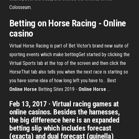
Colosseum.
Betting on Horse Racing - Online
casino
Virtual Horse Racing is part of Bet Victor’s brand new suite of
sporting events which make bettingGet started by clicking the
Virtual Sports tab at the top of the screen and then click the
HorseThat tab also tells you when the next race is starting so
you have some idea of how long left you have to... Best
Online
Horse
Betting Sites 2019 -
Online
Horse
…
Feb 13, 2017 · Virtual racing games at
online casinos. Besides the harnesses,
the big difference here is an expanded
betting slip which includes forecast
(exacta) and dual forecast (quinella)