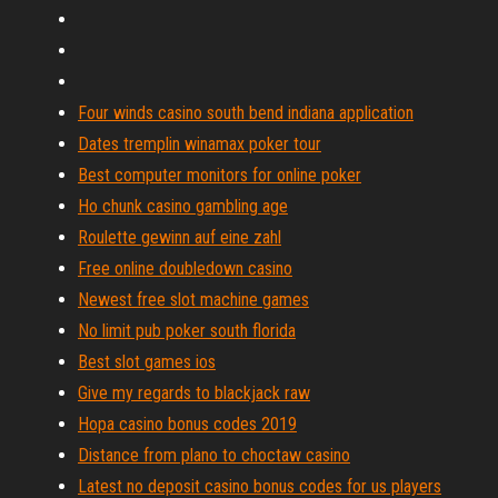
Four winds casino south bend indiana application
Dates tremplin winamax poker tour
Best computer monitors for online poker
Ho chunk casino gambling age
Roulette gewinn auf eine zahl
Free online doubledown casino
Newest free slot machine games
No limit pub poker south florida
Best slot games ios
Give my regards to blackjack raw
Hopa casino bonus codes 2019
Distance from plano to choctaw casino
Latest no deposit casino bonus codes for us players