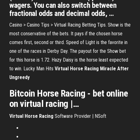
wagers. You can also switch between
fractional odds and decimal odds, …
Casino > Casino Tips > Virtual Racing Betting Tips. Show is the
most conservative of the bets. It pays if the chosen horse
comes first, second or third. Speed of Light is the favorite in
one of the races in Derby Day. The payout for the Show bet
for this horse is 1.72. Hazy Daisy is the horse least expected
to win. Lucky Man Hits
Virtual Horse Racing Miracle After
Ungreedy
Bitcoin
Horse
Racing
- bet
online
on
virtual
racing
|…
Virtual
Horse
Racing
Software Provider | NSoft